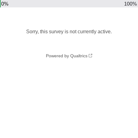
0%
100%
Sorry, this survey is not currently active.
Powered by Qualtrics