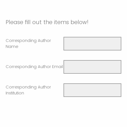
Please fill out the items below!
Corresponding Author
Name
Corresponding Author Email
Corresponding Author
Institution