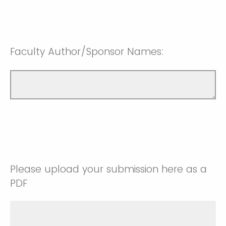
Faculty Author/Sponsor Names:
Please upload your submission here as a
PDF