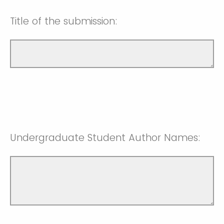
Title of the submission:
Undergraduate Student Author Names: